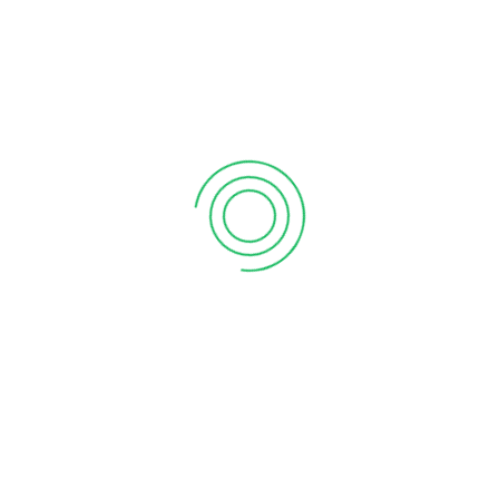
What the martian can teach sales
SON YORUMLAR
SON YAZILAR
Why Do I Need To Use Financial ?
Ocak 11, 2017
Why your sales forecast is off
Ocak 11, 2017